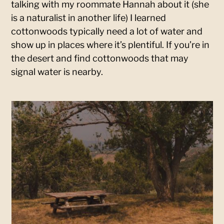
talking with my roommate Hannah about it (she
is a naturalist in another life) I learned
cottonwoods typically need a lot of water and
show up in places where it’s plentiful. If you’re in
the desert and find cottonwoods that may
signal water is nearby.