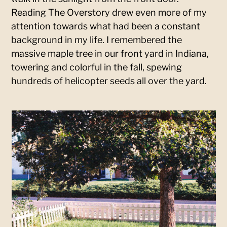
Reading The Overstory drew even more of my
attention towards what had been a constant
background in my life. I remembered the
massive maple tree in our front yard in Indiana,
towering and colorful in the fall, spewing
hundreds of helicopter seeds all over the yard.