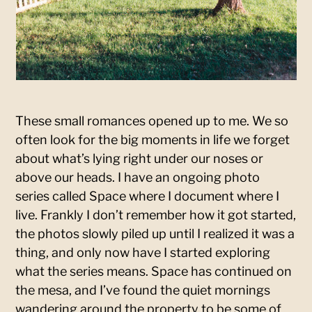
These small romances opened up to me. We so
often look for the big moments in life we forget
about what’s lying right under our noses or
above our heads. I have an ongoing photo
series called Space where I document where I
live. Frankly I don’t remember how it got started,
the photos slowly piled up until I realized it was a
thing, and only now have I started exploring
what the series means. Space has continued on
the mesa, and I’ve found the quiet mornings
wandering around the property to be some of