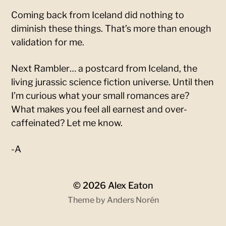
Coming back from Iceland did nothing to
diminish these things. That’s more than enough
validation for me.
Next Rambler… a postcard from Iceland, the
living jurassic science fiction universe. Until then
I’m curious what your small romances are?
What makes you feel all earnest and over-
caffeinated? Let me know.
-A
© 2026
Alex Eaton
Theme by
Anders Norén