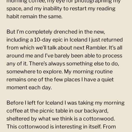
morning coffee, my eye for photographing my
space, and my inability to restart my reading
habit remain the same.
But I’m completely drenched in the new,
including a 10-day epic in Iceland I just returned
from which we’ll talk about next Rambler. It’s all
around me and I’ve barely been able to process
any of it. There’s always something else to do,
somewhere to explore. My morning routine
remains one of the few places I have a quiet
moment each day.
Before I left for Iceland I was taking my morning
coffee at the picnic table in our backyard,
sheltered by what we think is a cottonwood.
This cottonwood is interesting in itself. From