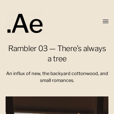
Toggl
menu
Rambler 03 — There’s always
Alex
Eaton
a tree
An influx of new, the backyard cottonwood, and
small romances.