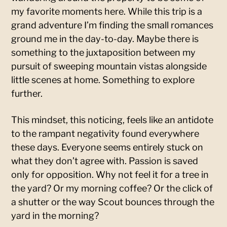
my favorite moments here. While this trip is a
grand adventure I’m finding the small romances
ground me in the day-to-day. Maybe there is
something to the juxtaposition between my
pursuit of sweeping mountain vistas alongside
little scenes at home. Something to explore
further.
This mindset, this noticing, feels like an antidote
to the rampant negativity found everywhere
these days. Everyone seems entirely stuck on
what they don’t agree with. Passion is saved
only for opposition. Why not feel it for a tree in
the yard? Or my morning coffee? Or the click of
a shutter or the way Scout bounces through the
yard in the morning?