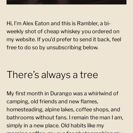
Hi, I’m Alex Eaton and this is Rambler, a bi-
weekly shot of cheap whiskey you ordered on
my website. If you’d prefer to send it back, feel
free to do so by unsubscribing below.
There’s always a tree
My first month in Durango was a whirlwind of
camping, old friends and new flames,
homesteading, alpine lakes, coffee shops, and
bathrooms without fans. I remain the man I am,
simply in a new place. Old habits like my