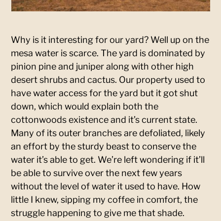
Why is it interesting for our yard? Well up on the
mesa water is scarce. The yard is dominated by
pinion pine and juniper along with other high
desert shrubs and cactus. Our property used to
have water access for the yard but it got shut
down, which would explain both the
cottonwoods existence and it’s current state.
Many of its outer branches are defoliated, likely
an effort by the sturdy beast to conserve the
water it’s able to get. We’re left wondering if it’ll
be able to survive over the next few years
without the level of water it used to have. How
little I knew, sipping my coffee in comfort, the
struggle happening to give me that shade.