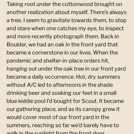
Taking root under the cottonwood brought on
another realization about myself. There’s always
a tree. I seem to gravitate towards them, to stop
and stare when one catches my eye, to inspect
and more recently photograph them. Back in
Boulder, we had an oak in the front yard that
became a cornerstone in our lives. When the
pandemic and shelter-in-place orders hit,
hanging out under the oak tree in our front yard
became a daily occurrence. Hot, dry summers
without A/C led to afternoons in the shade
drinking beer and soaking our feet in a small
blue kiddie pool I’d bought for Scout. It became
our gathering place, and as its canopy grew it
would cover most of our front yard in the
summers, reaching so far we’d barely have to
walk in the sunlight from the front door.