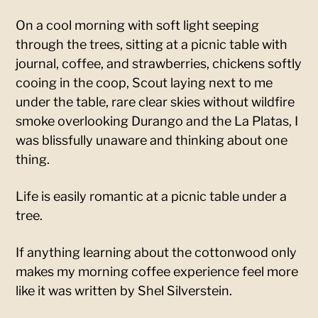
On a cool morning with soft light seeping
through the trees, sitting at a picnic table with
journal, coffee, and strawberries, chickens softly
cooing in the coop, Scout laying next to me
under the table, rare clear skies without wildfire
smoke overlooking Durango and the La Platas, I
was blissfully unaware and thinking about one
thing.
Life is easily romantic at a picnic table under a
tree.
If anything learning about the cottonwood only
makes my morning coffee experience feel more
like it was written by Shel Silverstein.