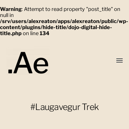
Warning
: Attempt to read property "post_title" on
null in
/srv/users/alexreaton/apps/alexreaton/public/wp-
content/plugins/hide-title/dojo-digital-hide-
title.php
on line
134
Toggl
menu
Alex
Eaton
#Laugavegur Trek