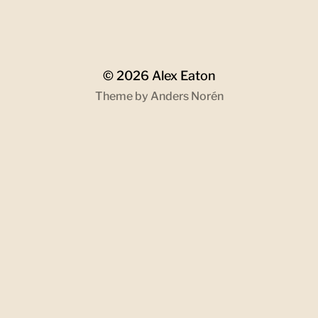
© 2026
Alex Eaton
Theme by
Anders Norén