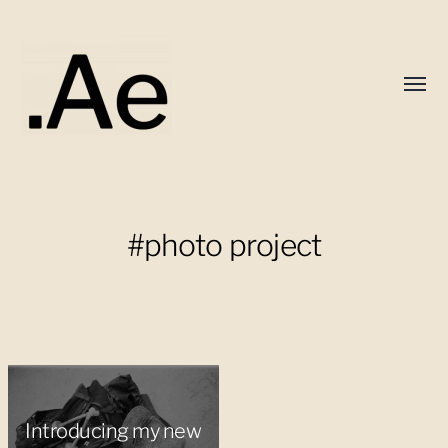
Toggl
menu
Alex
Eaton
#photo project
Introducing my new