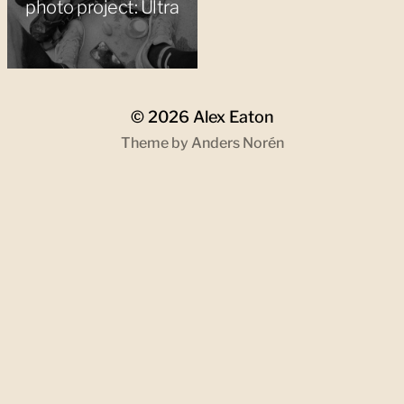
photo project: Ultra
© 2026
Alex Eaton
Theme by
Anders Norén