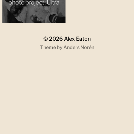
photo project: Ultra
© 2026
Alex Eaton
Theme by
Anders Norén