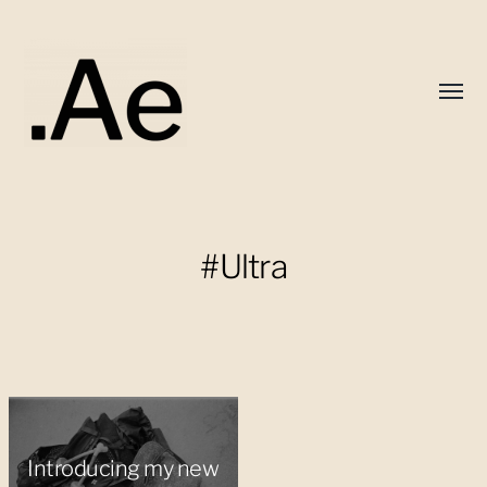
Toggl
menu
Alex
Eaton
#Ultra
Introducing my new