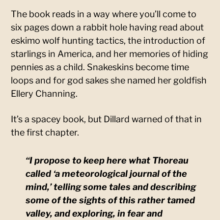
The book reads in a way where you’ll come to
six pages down a rabbit hole having read about
eskimo wolf hunting tactics, the introduction of
starlings in America, and her memories of hiding
pennies as a child. Snakeskins become time
loops and for god sakes she named her goldfish
Ellery Channing.
It’s a spacey book, but Dillard warned of that in
the first chapter.
“I propose to keep here what Thoreau
called ‘a meteorological journal of the
mind,’ telling some tales and describing
some of the sights of this rather tamed
valley, and exploring, in fear and