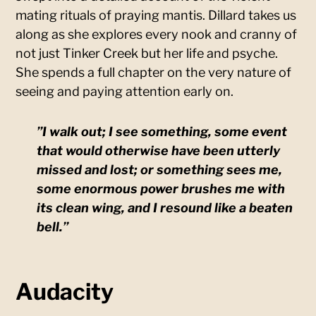
mating rituals of praying mantis. Dillard takes us
along as she explores every nook and cranny of
not just Tinker Creek but her life and psyche.
She spends a full chapter on the very nature of
seeing and paying attention early on.
”I walk out; I see something, some event
that would otherwise have been utterly
missed and lost; or something sees me,
some enormous power brushes me with
its clean wing, and I resound like a beaten
bell.”
Audacity