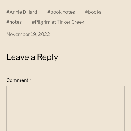
#
Annie Dillard
#
book notes
#
books
#
notes
#
Pilgrim at Tinker Creek
November 19, 2022
Leave a Reply
Comment
*