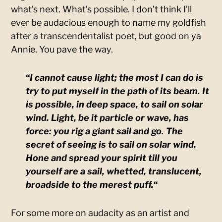
what’s next. What’s possible. I don’t think I’ll
ever be audacious enough to name my goldfish
after a transcendentalist poet, but good on ya
Annie. You pave the way.
“
I cannot cause light; the most I can do is
try to put myself in the path of its beam. It
is possible, in deep space, to sail on solar
wind. Light, be it particle or wave, has
force: you rig a giant sail and go. The
secret of seeing is to sail on solar wind.
Hone and spread your spirit till you
yourself are a sail, whetted, translucent,
broadside to the merest puff.
“
For some more on audacity as an artist and