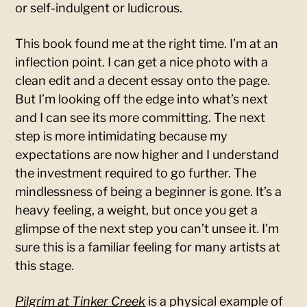
or self-indulgent or ludicrous.
This book found me at the right time. I’m at an
inflection point. I can get a nice photo with a
clean edit and a decent essay onto the page.
But I’m looking off the edge into what’s next
and I can see its more committing. The next
step is more intimidating because my
expectations are now higher and I understand
the investment required to go further. The
mindlessness of being a beginner is gone. It’s a
heavy feeling, a weight, but once you get a
glimpse of the next step you can’t unsee it. I’m
sure this is a familiar feeling for many artists at
this stage.
Pilgrim at Tinker Creek
is a physical example of