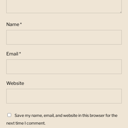
Name
*
Email
*
Website
Save my name, email, and website in this browser for the
next time I comment.