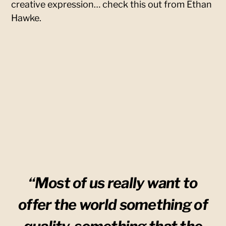
creative expression… check this out from Ethan
Hawke.
“Most of us really want to
offer the world something of