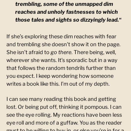
trembling, some of the unmapped dim
reaches and unholy fastnesses to which
those tales and sights so dizzyingly lead.
“
If she’s exploring these dim reaches with fear
and trembling she doesn’t show it on the page.
She isn’t afraid to
go there
. There being, well,
wherever she wants. It’s sporadic but in a way
that follows the random tendrils further than
you expect. I keep wondering how someone
writes a book like this. I’m out of my depth.
I can see many reading this book and getting
lost. Or being put off, thinking it pompous. I can
see the eye rolling. My reactions have been less
eye roll and more of a guffaw. You as the reader
must to be willing to buy in, or else you’re in for a