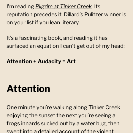
I’m reading
Pilgrim at Tinker Creek
. Its
reputation precedes it. Dillard’s Pulitzer winner is
on your list if you lean literary.
It’s a fascinating book, and reading it has
surfaced an equation I can’t get out of my head:
Attention + Audacity = Art
Attention
One minute you’re walking along Tinker Creek
enjoying the sunset the next you’re seeing a
frogs innards sucked out by a water bug, then
swept into a detailed account of the violent