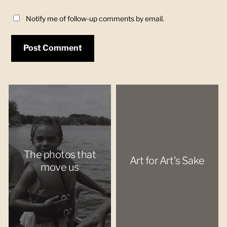
Notify me of follow-up comments by email.
The photos that
Art for Art’s Sake
move us