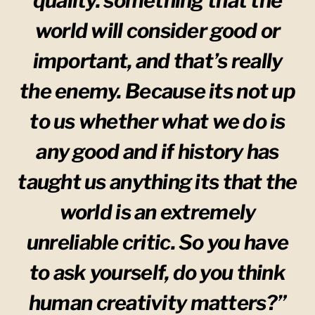
quality. something that the
world will consider good or
important, and that’s really
the enemy. Because its not up
to us whether what we do is
any good and if history has
taught us anything its that the
world is an extremely
unreliable critic. So you have
to ask yourself, do you think
human creativity matters?”