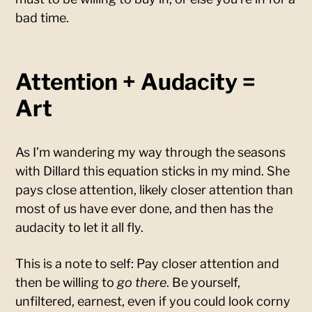
bad time.
Attention + Audacity =
Art
As I’m wandering my way through the seasons
with Dillard this equation sticks in my mind. She
pays close attention, likely closer attention than
most of us have ever done, and then has the
audacity to let it all fly.
This is a note to self: Pay closer attention and
then be willing to
go there
. Be yourself,
unfiltered, earnest, even if you could look corny