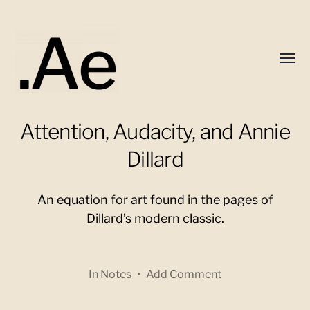
Toggl
menu
Attention, Audacity, and Annie
Alex
Eaton
Dillard
An equation for art found in the pages of
Dillard’s modern classic.
In
Notes
•
Add Comment