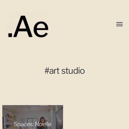
Toggl
menu
Alex
Eaton
#art studio
Spaces: Noelle