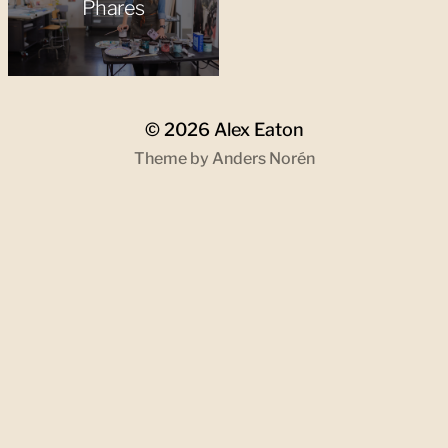
Phares
© 2026
Alex Eaton
Theme by
Anders Norén