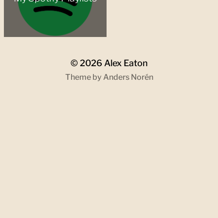
© 2026
Alex Eaton
Theme by
Anders Norén