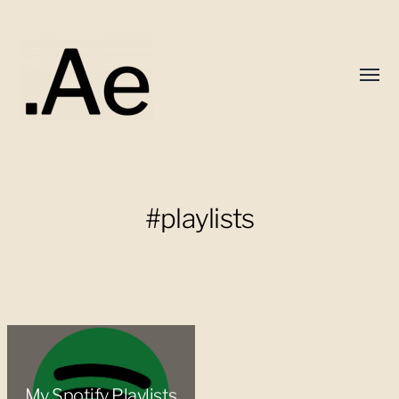
Toggl
menu
Alex
Eaton
#playlists
My Spotify Playlists