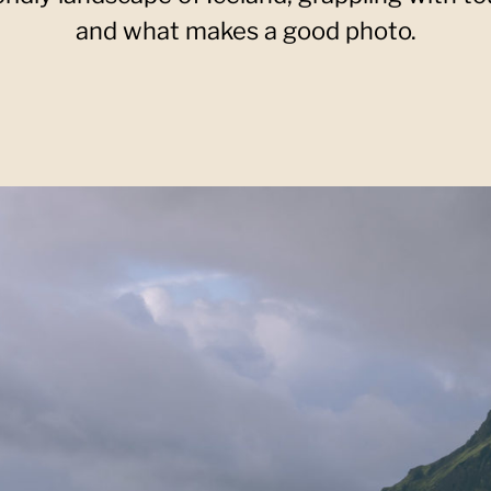
and what makes a good photo.