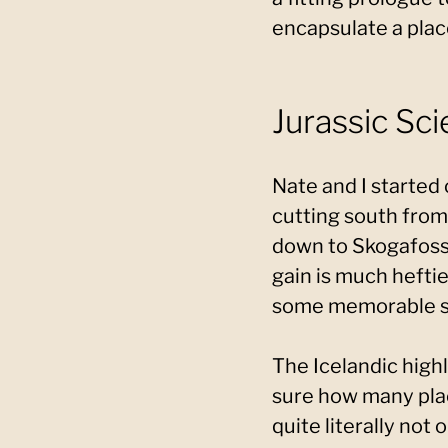
encapsulate a place 
Jurassic Sci
Nate and I started
cutting south from
down to Skogafoss i
gain is much hefti
some memorable s
The Icelandic highl
sure how many place
quite literally not