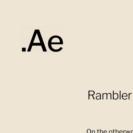
Alex
Eaton
Rambler 
On the otherwor