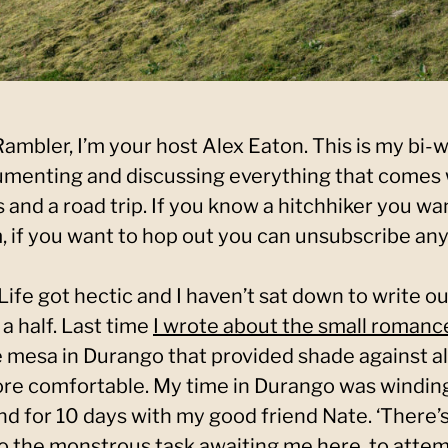
mbler, I’m your host Alex Eaton. This is my bi-
menting and discussing everything that comes 
 and a road trip. If you know a hitchhiker you wa
 if you want to hop out you can unsubscribe any
. Life got hectic and I haven’t sat down to write o
a half. Last time
I wrote about the small romanc
mesa in Durango that provided shade against a
re comfortable. My time in Durango was winding
nd for 10 days with my good friend Nate. ‘There’s
 to the monstrous task awaiting me here, to atte