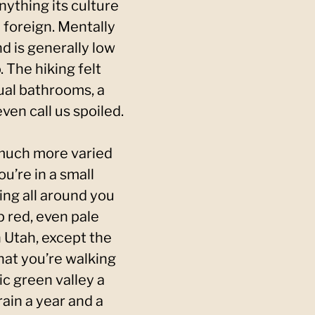
nything its culture
 foreign. Mentally
nd is generally low
 The hiking felt
ual bathrooms, a
ven call us spoiled.
 much more varied
u’re in a small
ng all around you
p red, even pale
n Utah, except the
that you’re walking
c green valley a
rain a year and a