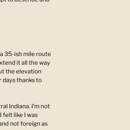
a 35-ish mile route
tend it all the way
ut the elevation
r days thanks to
ral Indiana. I’m not
felt like I was
 and not foreign as