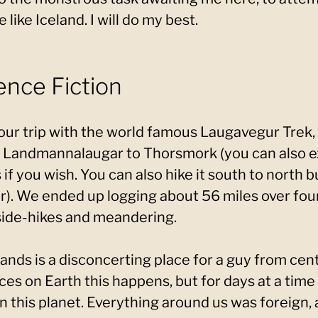
like Iceland. I will do my best.
ence Fiction
 our trip with the world famous Laugavegur Trek, 
 Landmannalaugar to Thorsmork (you can also ex
f you wish. You can also hike it south to north b
er). We ended up logging about 56 miles over fou
ide-hikes and meandering.
ands is a disconcerting place for a guy from cent
s on Earth this happens, but for days at a time I 
 on this planet. Everything around us was foreign,