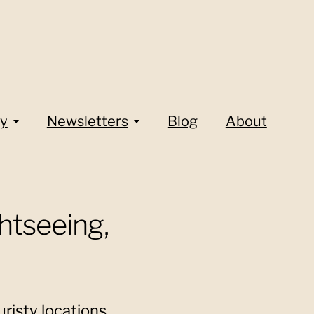
y
Newsletters
Blog
About
htseeing,
risty locations,