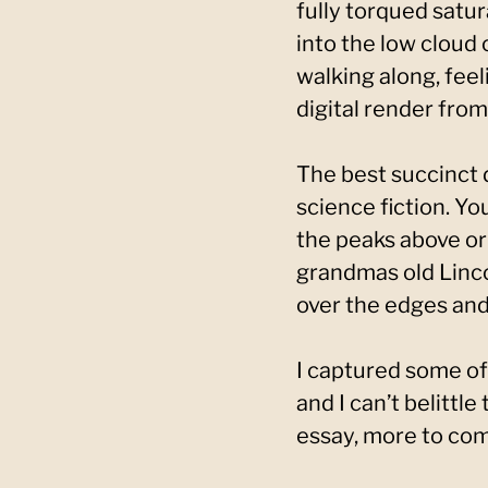
fully torqued satur
into the low cloud
walking along, fee
digital render from
The best succinct d
science fiction. Yo
the peaks above or 
grandmas old Linco
over the edges and 
I captured some of
and I can’t belittle
essay, more to come