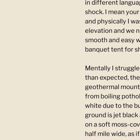
in different langua
shock. I mean your
and physically I was
elevation and we ne
smooth and easy wi
banquet tent for sh
Mentally I struggl
than expected, the 
geothermal mountai
from boiling pothol
white due to the b
ground is jet black
on a soft moss-cov
half mile wide, as 