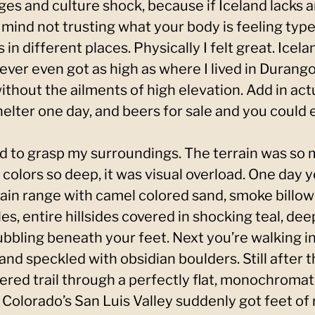
ges and culture shock, because if Iceland lacks a
 mind not trusting what your body is feeling type
 in different places. Physically I felt great. Icela
ver even got as high as where I lived in Durango.
thout the ailments of high elevation. Add in act
elter one day, and beers for sale and you could e
ed to grasp my surroundings. The terrain was so
colors so deep, it was visual overload. One day yo
n range with camel colored sand, smoke billowi
es, entire hillsides covered in shocking teal, dee
ubbling beneath your feet. Next you’re walking i
 and speckled with obsidian boulders. Still after 
ered trail through a perfectly flat, monochromati
if Colorado’s San Luis Valley suddenly got feet of 