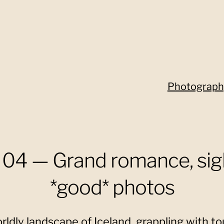
Photograph
04 — Grand romance, sig
*good* photos
ldly landscape of Iceland, grappling with tou