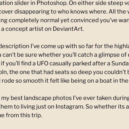
ation slider in Photoshop. On either side steep v
 cover disappearing to who knows where. All the w
ling completely normal yet convinced you’ve wan
 a concept artist on DeviantArt.
escription I’ve come up with so far for the highla
u can’t be sure whether you’ll catch a glimpse of
if you’ll find a UFO casually parked after a Sunda
ln, the one that had seats so deep you couldn’t
rode so smooth it felt like being on a boat in th
 my best landscape photos I’ve ever taken during
 them to living just on Instagram. So whether its 
 from this trip.