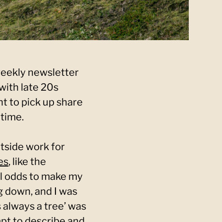
weekly newsletter
with late 20s
nt to pick up share
time.
utside work for
es
, like the
ll odds to make my
 down, and I was
 always a tree’ was
mpt to describe and