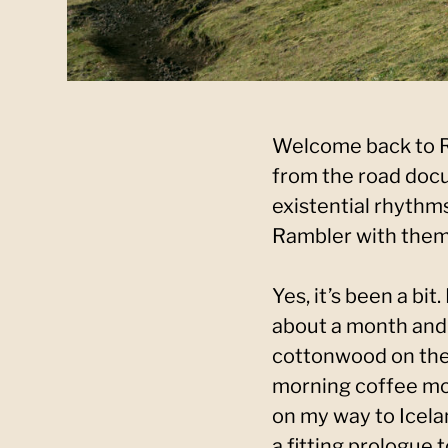
Welcome back to Ra
from the road docu
existential rhythms
Rambler with them,
Yes, it’s been a bit
about a month and 
cottonwood on the 
morning coffee mo
on my way to Icela
a fitting prologue