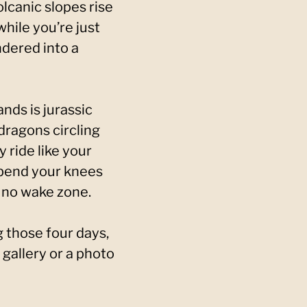
olcanic slopes rise
hile you’re just
dered into a
nds is jurassic
 dragons circling
y ride like your
 bend your knees
e no wake zone.
 those four days,
a gallery or a photo